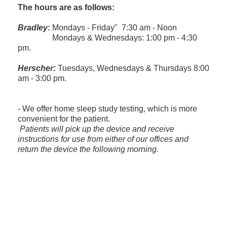
The hours are as follows:
Bradley
:
Mondays - Friday" 7:30 am - Noon
Mondays & Wednesdays: 1:00 pm - 4:30
pm.
Herscher:
Tuesdays, Wednesdays & Thursdays 8:00
am - 3:00 pm.
- We offer home sleep study testing, which is more
convenient for the patient.
​ Patients will pick up the device and receive
instructions for use from either of our offices and
return the device the following morning.