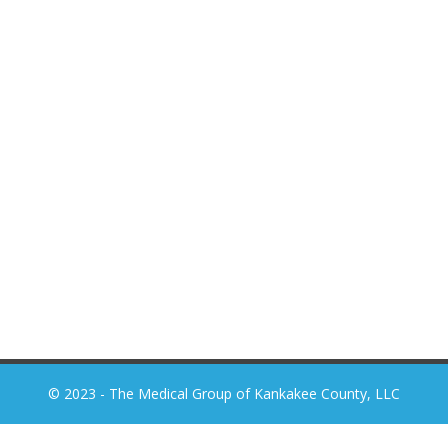
© 2023 - The Medical Group of Kankakee County, LLC