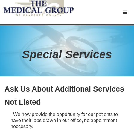
Special Services
Ask Us About Additional Services
Not Listed
- We now provide the opportunity for our patients to
have their labs drawn in our office, no appointment
neccesary.