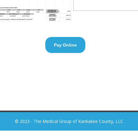
Pay Online
© 2023 - The Medical Group of Kankakee County, LLC