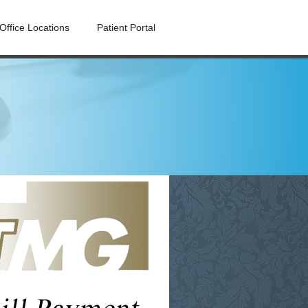
Office Locations
Patient Portal