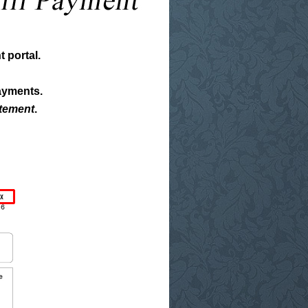
 portal.
ayments.
atement
.