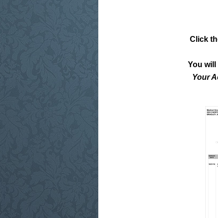
Click t
You wil
Your A