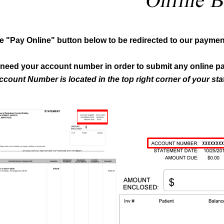
he "Pay Online" button below to be redirected to our payment
l need your account number in order to submit any online p
ccount Number is located in the top right corner of your st