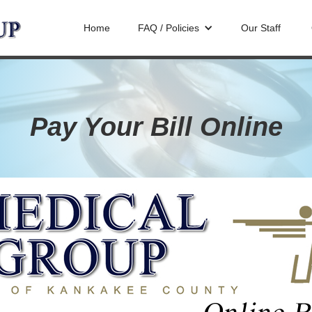
Home
FAQ / Policies
Our Staff
Pay Your Bill Online